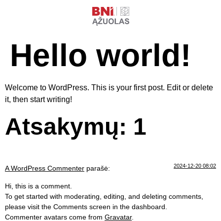
Hello world!
Welcome to WordPress. This is your first post. Edit or delete
it, then start writing!
Atsakymų: 1
2024-12-20 08:02
A WordPress Commenter
parašė:
Hi, this is a comment.
To get started with moderating, editing, and deleting comments,
please visit the Comments screen in the dashboard.
Commenter avatars come from
Gravatar
.