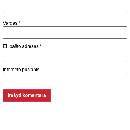
Vardas
*
El. pašto adresas
*
Interneto puslapis