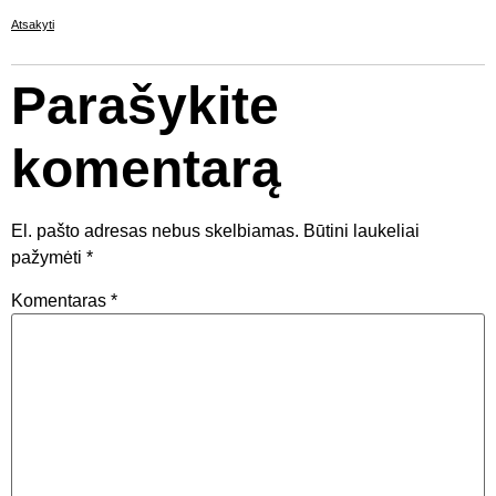
Atsakyti
Parašykite
komentarą
El. pašto adresas nebus skelbiamas.
Būtini laukeliai
pažymėti
*
Komentaras
*